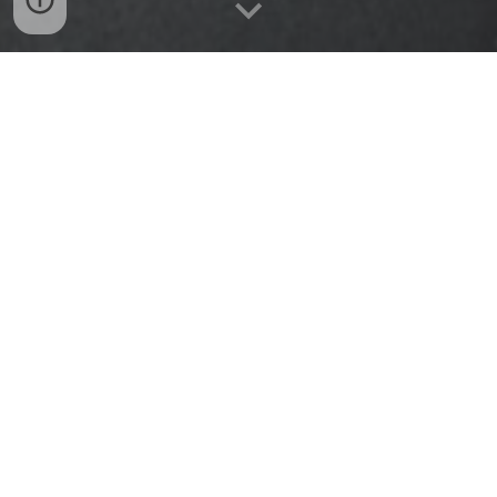
ABOUT THE GYM
"BCA Parkour was founded in March 2020 by Victoria
Stambaugh and AJ Aljaafreh. The vision was to create
an atmosphere where one can learn the important
qualities of discipline, self-control, mental toughness,
and perseverance while gaining physical knowledge of
movement mastery through Parkour. We believe that if
you're interested in learning Parkour, Believe Commit
Achieve will help you gain a better understanding of
yourself in mind, body, and spirit."