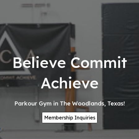
Believe Commit
Achieve
Parkour Gym in The Woodlands, Texas!
Membership Inquiries