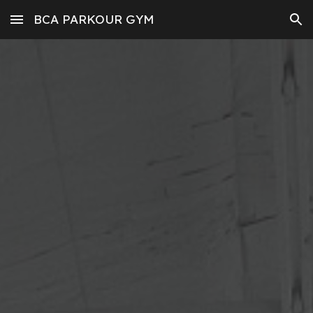
BCA PARKOUR GYM
Skip to main content
Skip to navigation